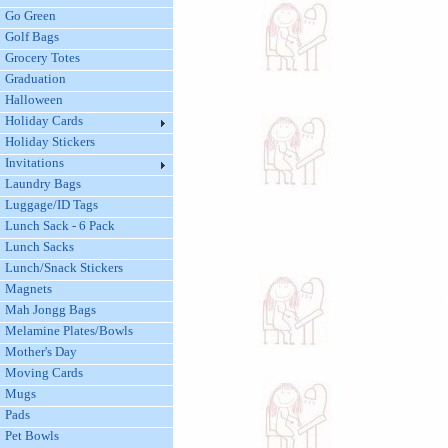
Go Green
Golf Bags
Grocery Totes
Graduation
Halloween
Holiday Cards
Holiday Stickers
Invitations
Laundry Bags
Luggage/ID Tags
Lunch Sack - 6 Pack
Lunch Sacks
Lunch/Snack Stickers
Magnets
Mah Jongg Bags
Melamine Plates/Bowls
Mother's Day
Moving Cards
Mugs
Pads
Pet Bowls