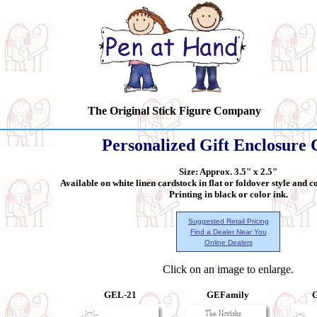
The Original Stick Figure Company
Personalized Gift Enclosure 
Size: Approx. 3.5" x 2.5"
Available on white linen cardstock in flat or foldover style and 
Printing in black or color ink.
Suggested Retail Pricing
Find a Dealer Near You
Online Dealers
Click on an image to enlarge.
GEL-21
GEFamily