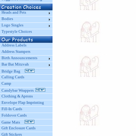
Heads and Pets
Bodies
Logo Singles
Typestyle Choices
Address Labels
Address Stampers
Birth Announcements
Bar Bat Mitzvah
Bridge Bag
Calling Cards
Camp
Candybar Wrappers
Clothing & Aprons
Envelope Flap Imprinting
Fill-In Cards
Foldover Cards
Game Mats
Gift Enclosure Cards
Gift Stickers