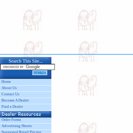
Search This Site...
Home
About Us
Contact Us
Become A Dealer
Find a Dealer
Order Forms
Advertising Sheets
Suggested Retail Pricing