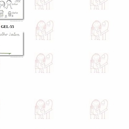
GEL-55