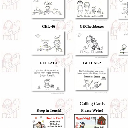
GEL-46
GECheckboxes
GEFLAT-1
GEFLAT-2
Calling Cards
Keep in Touch!
Please Write!