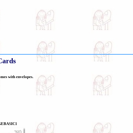
Cards
comes with envelopes.
GEBASIC1