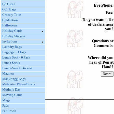
Go Green
Eve Phone:
Golf Bags
Fax:
Grocery Totes
Do you want a list
Graduation
of dealers near
Halloween
you?
Holiday Cards
Holiday Stickers
Questions or
Invitations
Comments:
Laundry Bags
Luggage/ID Tags
Lunch Sack - 6 Pack
Where did you
hear of Pen at
Lunch Sacks
Hand?
Lunch/Snack Stickers
Magnets
Mah Jongg Bags
Melamine Plates/Bowls
Mother's Day
Moving Cards
Mugs
Pads
Pet Bowls