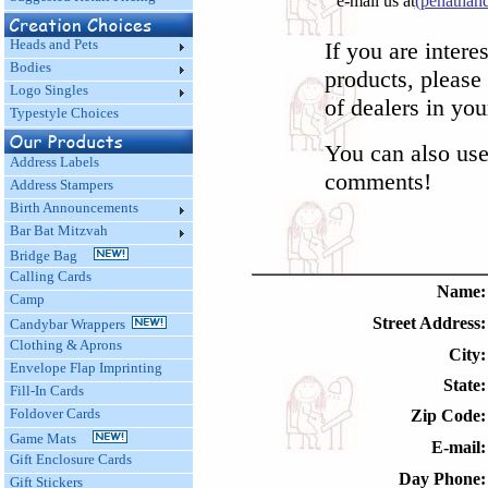
e-mail us at
(penatha
Heads and Pets
If you are intere
Bodies
products, please 
Logo Singles
of dealers in you
Typestyle Choices
You can also use
Address Labels
comments!
Address Stampers
Birth Announcements
Bar Bat Mitzvah
Bridge Bag
Calling Cards
Name:
Camp
Street Address:
Candybar Wrappers
Clothing & Aprons
City:
Envelope Flap Imprinting
State:
Fill-In Cards
Foldover Cards
Zip Code:
Game Mats
E-mail:
Gift Enclosure Cards
Day Phone:
Gift Stickers