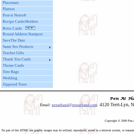
Placemats
Platters
Post-it Notes®
Recipe Cards/Holders
Retro Cards
Round Address Stampers
SaveThe Date
Same Sex Products
Teacher Gifts
Thank You Cards
Theme Cards
Tote Bags
Wedding
Zippered Totes
4120 Terri-Lyn, N
Email:
penathand@penathand.com
Copyright © 2009 Pen A
No part of this HTML nor graphic images may be utilized, reproduced, stored in a retrieval system, or transmi