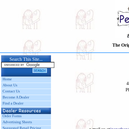
The Origina
Search This Site...
Home
4
About Us
P
Contact Us
Become A Dealer
Find a Dealer
Order Forms
Advertising Sheets
Suggested Retail Pricing