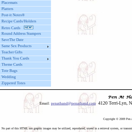
Placemats
Platters
Post-it Notes®
Recipe Cards/Holders
Retro Cards
Round Address Stampers
SaveThe Date
Same Sex Products
Teacher Gifts
Thank You Cards
Theme Cards
Tote Bags
Wedding
Zippered Totes
4120 Terri-Lyn, N
Email:
penathand@penathand.com
Copyright © 2009 Pen A
No part of this HTML nor graphic images may be utilized, reproduced, stored in a retrieval system, or transmi