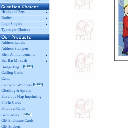
Heads and Pets
Bodies
Logo Singles
Typestyle Choices
Address Labels
Address Stampers
Birth Announcements
Bar Bat Mitzvah
Bridge Bag
Calling Cards
Camp
Candybar Wrappers
Clothing & Aprons
Envelope Flap Imprinting
Fill-In Cards
Foldover Cards
Game Mats
Gift Enclosure Cards
Gift Stickers