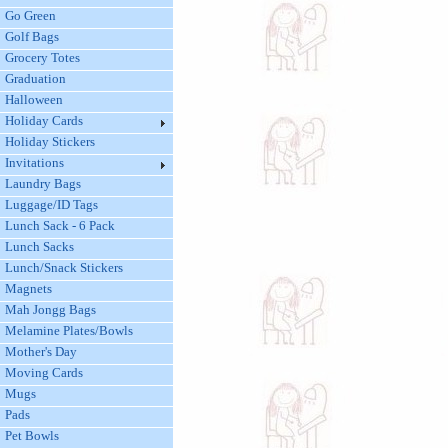
Go Green
Golf Bags
Grocery Totes
Graduation
Halloween
Holiday Cards
Holiday Stickers
Invitations
Laundry Bags
Luggage/ID Tags
Lunch Sack - 6 Pack
Lunch Sacks
Lunch/Snack Stickers
Magnets
Mah Jongg Bags
Melamine Plates/Bowls
Mother's Day
Moving Cards
Mugs
Pads
Pet Bowls