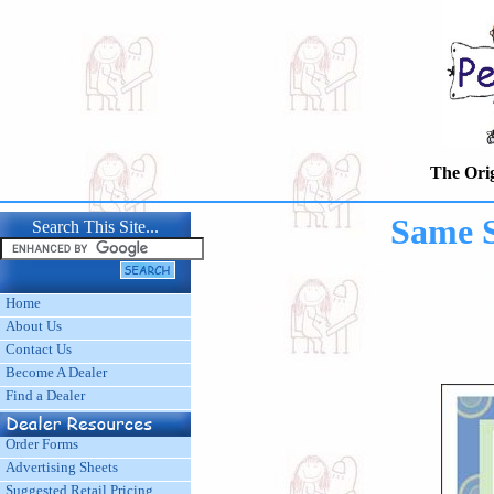
The Origina
Same 
Search This Site...
Home
About Us
Contact Us
Become A Dealer
Find a Dealer
Order Forms
Advertising Sheets
Suggested Retail Pricing